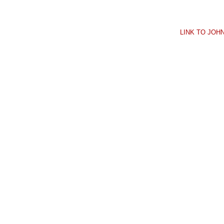
LINK TO JO