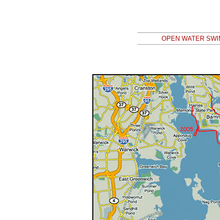
OPEN WATER SWIM