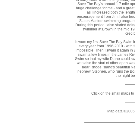
Save The Bay's annual 1.7 mile op
huge challenge for me - and a great
as I increased both the length
encouragement from Jim. I also beca
States Masters swimming program (
During this period I also started do
swimmer at Brown in the mid 197
credib
I swam my first Save The Bay Swim i
every year from 1996-2010 - with 
impossible. Then I swam it again in 
swam a few times in the James Rive
Swim so that my wife Diane could sw
was also the start of other open wa
near Rhode Island's beautiful N
nephew, Stephen, who runs the Bost
the night b
Click on the small maps to 
Map data ©2005