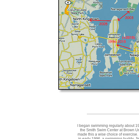
I began swimming regularly about 199
the Smith Swim Center at Brown Un
made this a wise choice of exercise. 
in early 1996, a swimming buddy, J