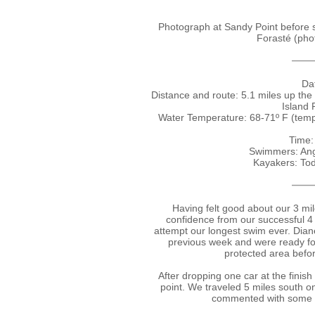
Photograph at Sandy Point before 
Forasté (phot
Dat
Distance and route: 5.1 miles up the
Island 
Water Temperature: 68-71º F (tem
Time:
Swimmers: Ang
Kayakers: To
Having felt good about our 3 mi
confidence from our successful 4
attempt our longest swim ever. Dian
previous week and were ready for
protected area befor
After dropping one car at the finish 
point. We traveled 5 miles south o
commented with some c