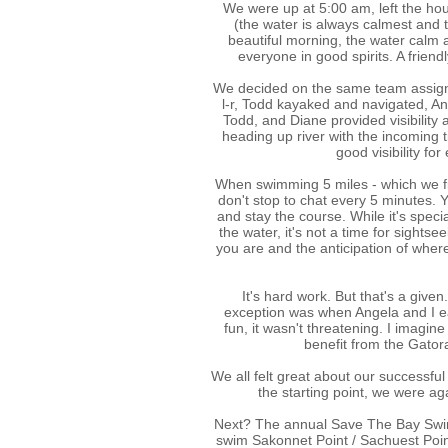
We were up at 5:00 am, left the ho
(the water is always calmest and th
beautiful morning, the water calm 
everyone in good spirits. A frien
We decided on the same team assign
l-r, Todd kayaked and navigated, An
Todd, and Diane provided visibility
heading up river with the incoming t
good visibility fo
When swimming 5 miles - which we f
don't stop to chat every 5 minutes. 
and stay the course. While it's speci
the water, it's not a time for sightse
you are and the anticipation of whe
It's hard work. But that's a give
exception was when Angela and I ea
fun, it wasn't threatening. I imagi
benefit from the Gator
We all felt great about our successful
the starting point, we were aga
Next? The annual Save The Bay Swim is
swim Sakonnet Point / Sachuest Point