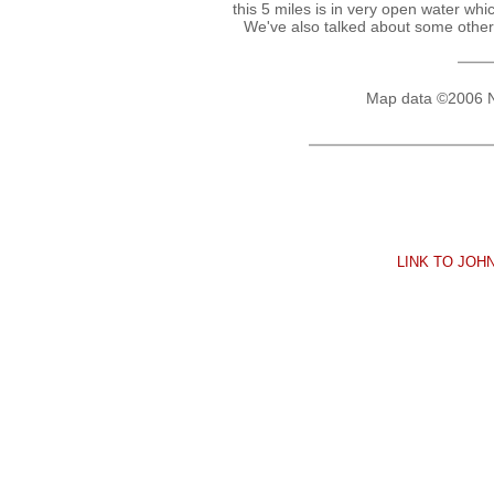
this 5 miles is in very open water whi
We've also talked about some other 
Map data ©2006 
LINK TO JO