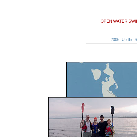
OPEN WATER SWIM
2006: Up the S