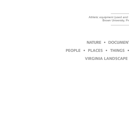
Athletic equipment (used and w
Brown University, P