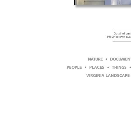
Detail of sun
Provincetown (Ca