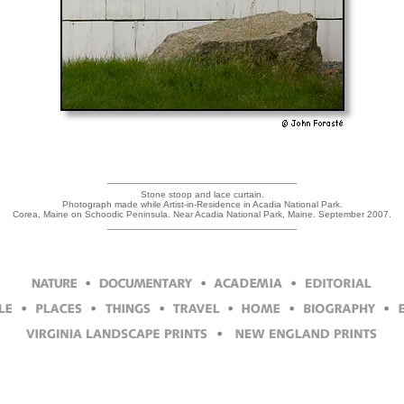
Stone stoop and lace curtain.
Photograph made while Artist-in-Residence in Acadia National Park.
Corea, Maine on Schoodic Peninsula. Near Acadia National Park, Maine. September 2007.