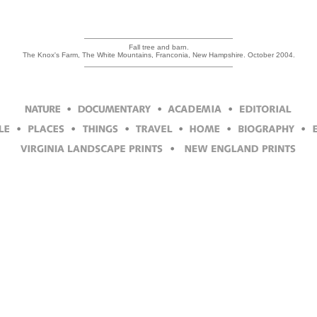
Fall tree and barn.
The Knox's Farm, The White Mountains, Franconia, New Hampshire. October 2004.