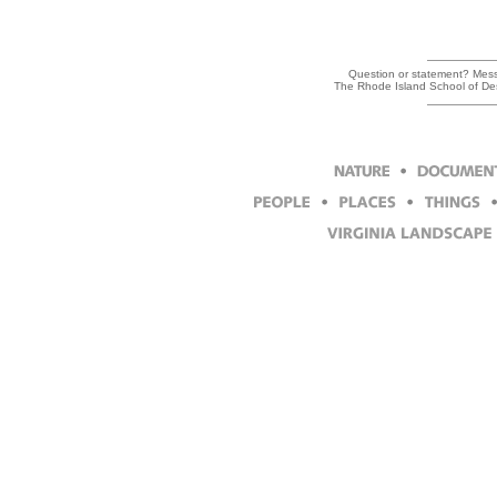
Question or statement? Messa
The Rhode Island School of Des