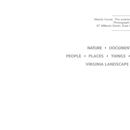
Historic house. The exteri
Photograph 
87 Williams Street, East