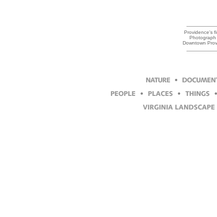
Providence's fi
Photograph 
Downtown Prov