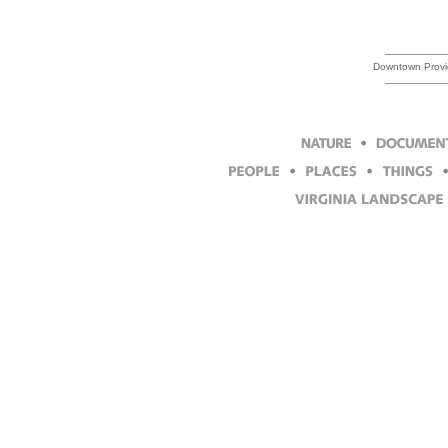
Downtown Provi