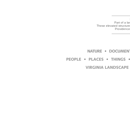
Part of a la
These elevated structures
Providence