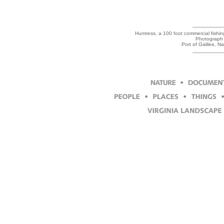
Huntress, a 100 foot commercial fishin
Photograph 
Port of Galilee, N