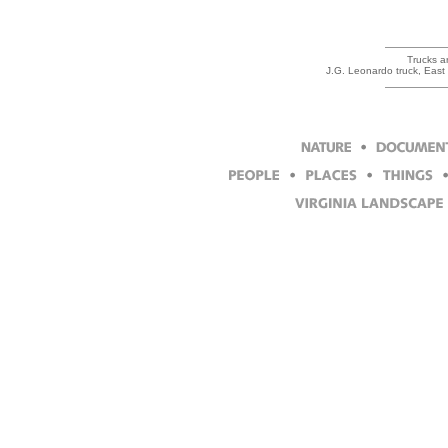
Trucks ar
J.G. Leonardo truck, Eas