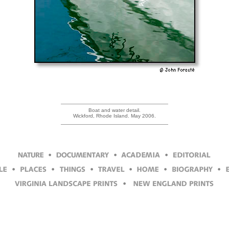
Boat and water detail.
Wickford, Rhode Island. May 2006.