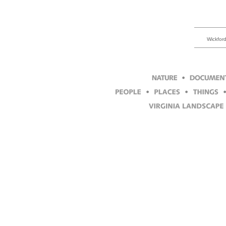
Wickford