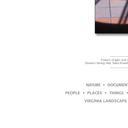
Pattern of light and
Davison Dining Hall, Saint Ans