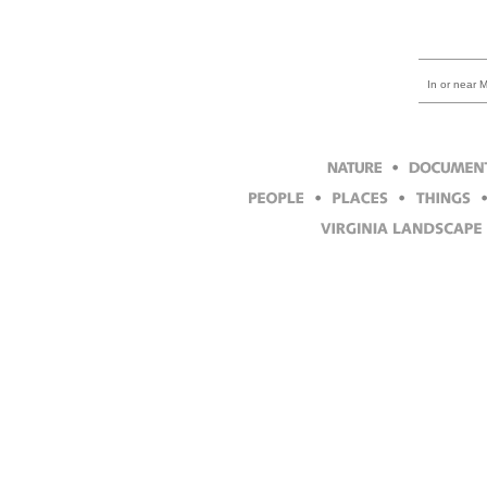
In or near 