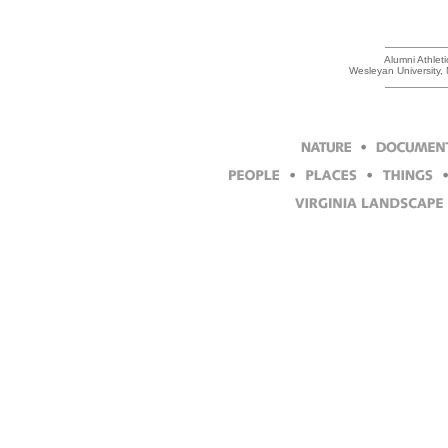
Alumni Athlet
Wesleyan University,