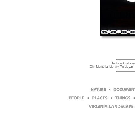
Architectural ele
Olin Memorial Library, Wesleyan 