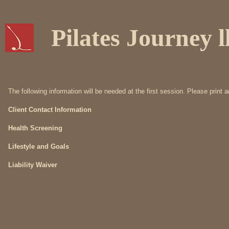
Pilates Journey l
The following information will be needed at the first session. Please print 
Client Contact Information
Health Screening
Lifestyle and Goals
Liability Waiver