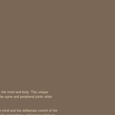
es the mind and body. This unique
e spine and peripheral joints while
 mind and the deliberate control of the