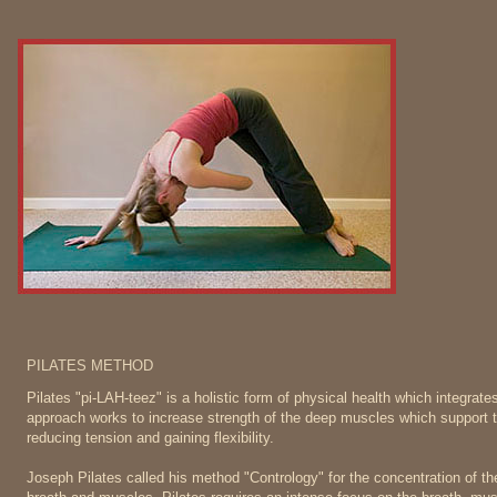
PILATES METHOD
Pilates "pi-LAH-teez" is a holistic form of physical health which integrat
approach works to increase strength of the deep muscles which support th
reducing tension and gaining flexibility.
Joseph Pilates called his method "Contrology" for the concentration of the