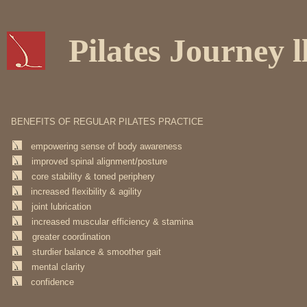
Pilates Journey l
BENEFITS OF REGULAR PILATES PRACTICE
empowering sense of body awareness
improved spinal alignment/posture
core stability & toned periphery
increased flexibility & agility
joint lubrication
increased muscular efficiency & stamina
greater coordination
sturdier balance & smoother gait
mental clarity
confidence