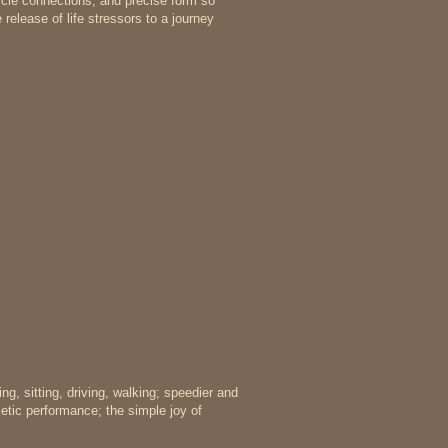
scle connections, and precise form so
release of life stressors to a journey
ing, sitting, driving, walking; speedier and
letic performance; the simple joy of