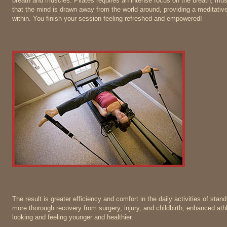
breath and muscles. Pilates requires an intense focus on the breath, mu
that the mind is drawn away from the world around, providing a meditative 
within. You finish your session feeling refreshed and empowered!
The result is greater efficiency and comfort in the daily activities of stand
more thorough recovery from surgery, injury, and childbirth; enhanced ath
looking and feeling younger and healthier.