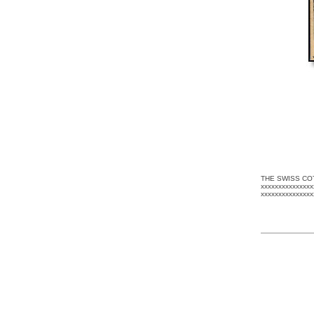
THE SWISS CO
xxxxxxxxxxxxxxx
xxxxxxxxxxxxxx