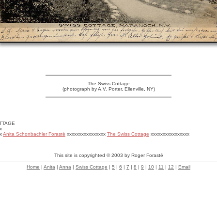
The Swiss Cottage
(photograph by A.V. Porter, Ellenville, NY)
TTAGE
x
xx
Anita Schonbachler Forasté
xxxxxxxxxxxxxxxx
The Swiss Cottage
xxxxxxxxxxxxxxxx
This site is copyrighted © 2003 by Roger Forasté
Home
|
Anita
|
Anna
|
Swiss Cottage
|
5
|
6
|
7
|
8
|
9
|
10
|
11
|
12
|
Email